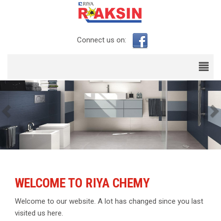
Connect us on:
Previous
WELCOME TO RIYA CHEMY
Welcome to our website. A lot has changed since you last
visited us here.