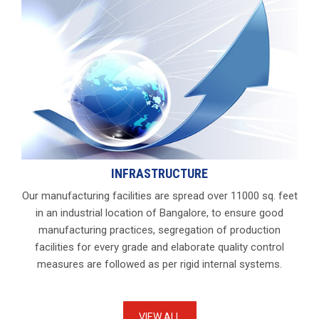
INFRASTRUCTURE
Our manufacturing facilities are spread over 11000 sq. feet
in an industrial location of Bangalore, to ensure good
manufacturing practices, segregation of production
facilities for every grade and elaborate quality control
measures are followed as per rigid internal systems.
VIEW ALL