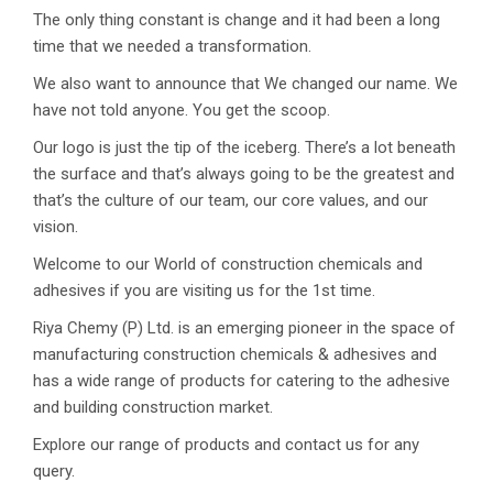
The only thing constant is change and it had been a long
time that we needed a transformation.
We also want to announce that We changed our name. We
have not told anyone. You get the scoop.
Our logo is just the tip of the iceberg. There’s a lot beneath
the surface and that’s always going to be the greatest and
that’s the culture of our team, our core values, and our
vision.
Welcome to our World of construction chemicals and
adhesives if you are visiting us for the 1st time.
Riya Chemy (P) Ltd. is an emerging pioneer in the space of
manufacturing construction chemicals & adhesives and
has a wide range of products for catering to the adhesive
and building construction market.
Explore our range of products and contact us for any
query.