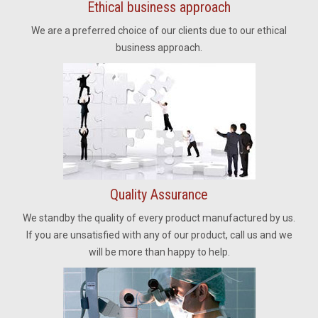
Ethical business approach
We are a preferred choice of our clients due to our ethical
business approach.
Quality Assurance
We standby the quality of every product manufactured by us.
If you are unsatisfied with any of our product, call us and we
will be more than happy to help.