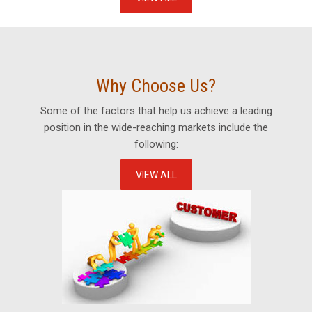
Why Choose Us?
Some of the factors that help us achieve a leading
position in the wide-reaching markets include the
following:
VIEW ALL