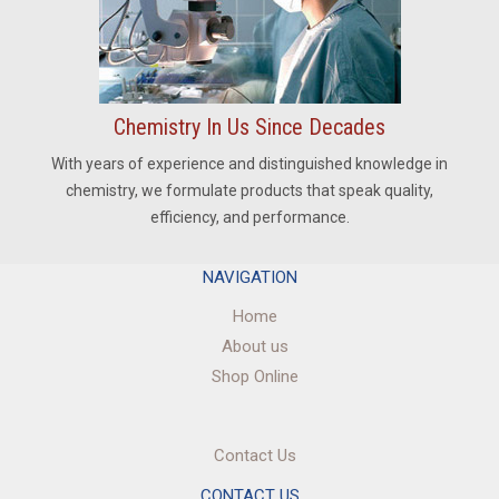
Chemistry In Us Since Decades
With years of experience and distinguished knowledge in
chemistry, we formulate products that speak quality,
efficiency, and performance.
NAVIGATION
Home
About us
Shop Online
Contact Us
CONTACT US