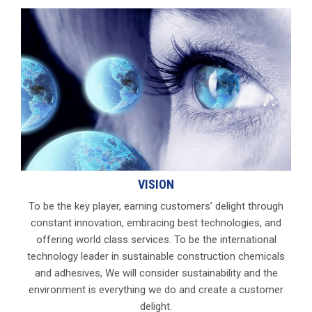
VISION
To be the key player, earning customers’ delight through
constant innovation, embracing best technologies, and
offering world class services. To be the international
technology leader in sustainable construction chemicals
and adhesives, We will consider sustainability and the
environment is everything we do and create a customer
delight.