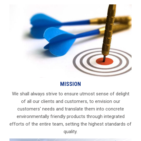
MISSION
We shall always strive to ensure utmost sense of delight
of all our clients and customers, to envision our
customers' needs and translate them into concrete
environmentally friendly products through integrated
efforts of the entire team, setting the highest standards of
quality.